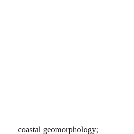
coastal geomorphology; 