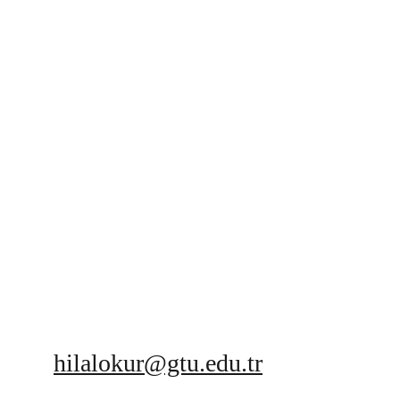
hilalokur@gtu.edu.tr