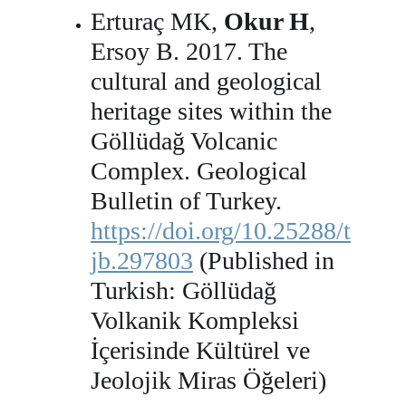
Erturaç MK, 
Okur H
, 
Ersoy B. 2017. The 
cultural and geological 
heritage sites within the 
Göllüdağ Volcanic 
Complex. Geological 
Bulletin of Turkey. 
https://doi.org/10.25288/t
jb.297803
 (Published in 
Turkish: Göllüdağ 
Volkanik Kompleksi 
İçerisinde Kültürel ve 
Jeolojik Miras Öğeleri)