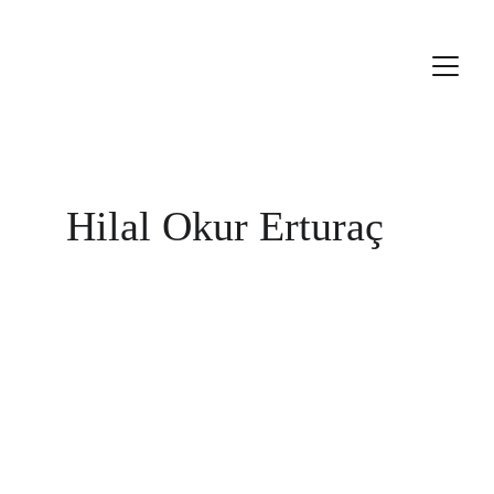
Hilal Okur Erturaç