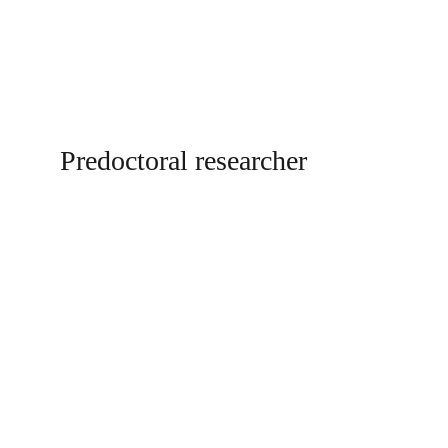
Predoctoral researcher