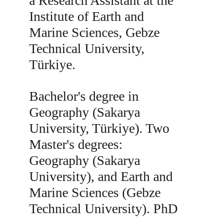
a Research Assistant at the 
Institute of Earth and 
Marine Sciences, Gebze 
Technical University, 
Türkiye.
Bachelor's degree in 
Geography (Sakarya 
University, Türkiye). Two 
Master's degrees: 
Geography (Sakarya 
University), and Earth and 
Marine Sciences (Gebze 
Technical University). PhD 