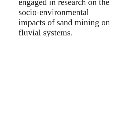
engaged in research on the 
socio-environmental 
impacts of sand mining on 
fluvial systems. 