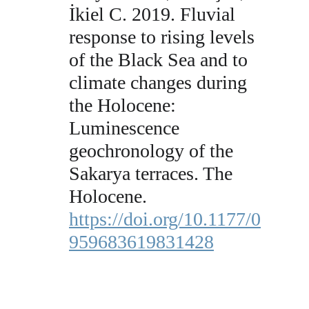
İkiel C. 2019. Fluvial 
response to rising levels 
of the Black Sea and to 
climate changes during 
the Holocene: 
Luminescence 
geochronology of the 
Sakarya terraces. The 
Holocene. 
https://doi.org/10.1177/0
959683619831428