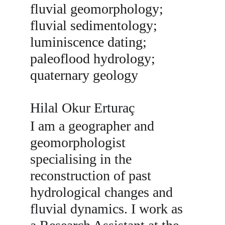
fluvial geomorphology; 
fluvial sedimentology; 
luminiscence dating; 
paleoflood hydrology; 
quaternary geology
Hilal Okur Erturaç
I am a geographer and 
geomorphologist 
specialising in the 
reconstruction of past 
hydrological changes and 
fluvial dynamics. I work as 