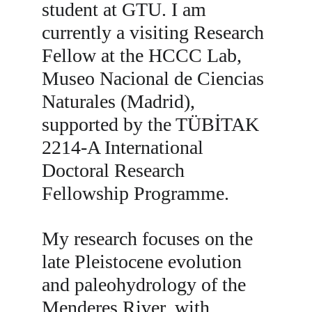
student at GTU. I am 
currently a visiting Research 
Fellow at the HCCC Lab, 
Museo Nacional de Ciencias 
Naturales (Madrid), 
supported by the TÜBİTAK 
2214-A International 
Doctoral Research 
Fellowship Programme.
My research focuses on the 
late Pleistocene evolution 
and paleohydrology of the 
Menderes River, with 