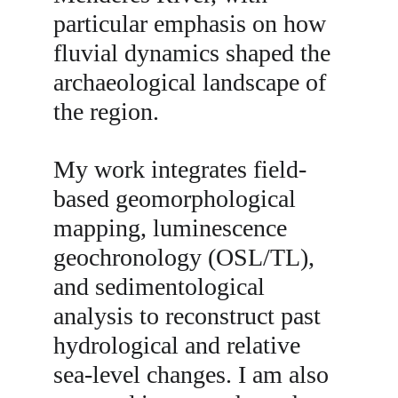
particular emphasis on how 
fluvial dynamics shaped the 
archaeological landscape of 
the region.
My work integrates field-
based geomorphological 
mapping, luminescence 
geochronology (OSL/TL), 
and sedimentological 
analysis to reconstruct past 
hydrological and relative 
sea-level changes. I am also 