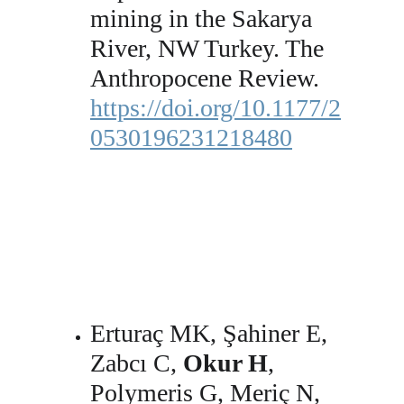
mining in the Sakarya 
River, NW Turkey. The 
Anthropocene Review. 
https://doi.org/10.1177/2
0530196231218480
Erturaç MK, Şahiner E, 
Zabcı C, 
Okur H
, 
Polymeris G, Meriç N, 