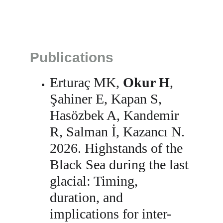
Publications
Erturaç MK, 
Okur H
, 
Şahiner E, Kapan S, 
Hasözbek A, Kandemir 
R, Salman İ, Kazancı N. 
2026. Highstands of the 
Black Sea during the last 
glacial: Timing, 
duration, and 
implications for inter-