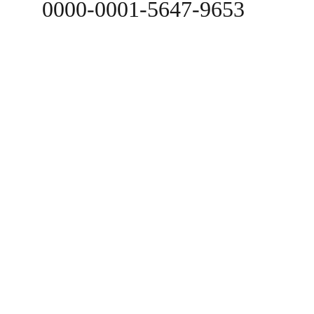
0000-0001-5647-9653