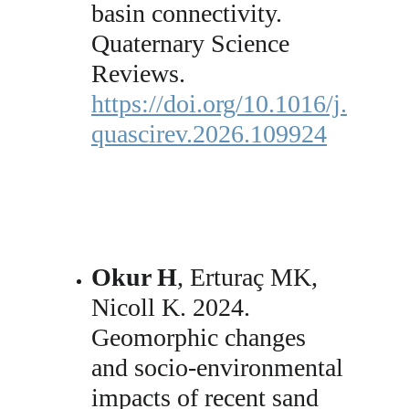
basin connectivity. 
Quaternary Science 
Reviews. 
https://doi.org/10.1016/j.
quascirev.2026.109924
Okur H
, Erturaç MK, 
Nicoll K. 2024. 
Geomorphic changes 
and socio-environmental 
impacts of recent sand 